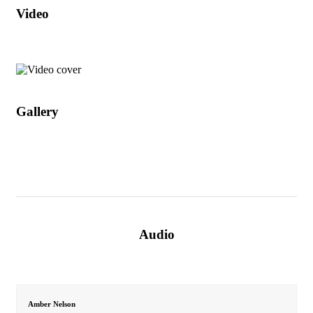
Video
Gallery
Audio
Amber Nelson