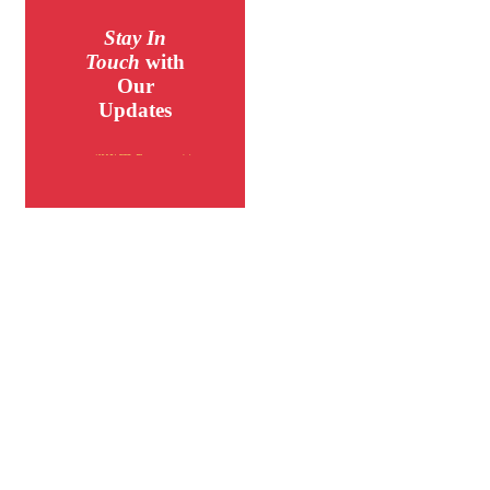
Stay In
Touch
with
Our
Updates
MORE INFO