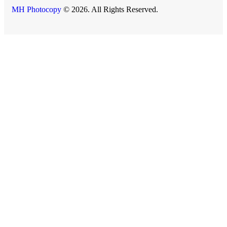
MH Photocopy
© 2026. All Rights Reserved.