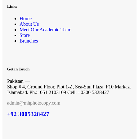
Links
Home
About Us
Meet Our Academic Team
Store
Branches
Get in Touch
Pakistan —
Shop # 4, Ground Floor, Plot 1-Z, Sea-Sun Plaza. F10 Markaz.
Islamabad. Ph.:- 051 2103109 Cell: - 0300 5328427
admin@mhphotocopy.com
+92 3005328427