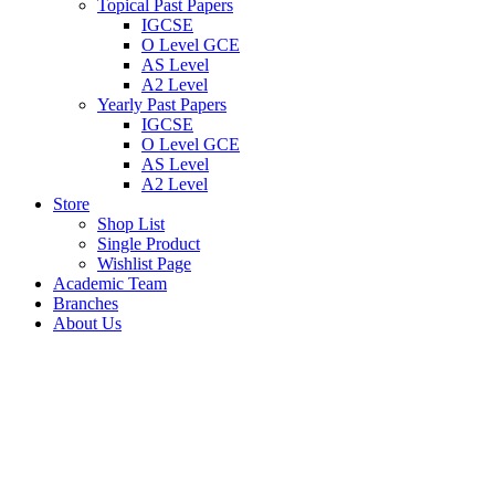
Topical Past Papers
IGCSE
O Level GCE
AS Level
A2 Level
Yearly Past Papers
IGCSE
O Level GCE
AS Level
A2 Level
Store
Shop List
Single Product
Wishlist Page
Academic Team
Branches
About Us