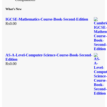
What’s New
IGCSE-Mathematics-Course-Book-Second-Edition
₨
0.00
AS-A-Level-Computer-Science-Course-Book-Second-
Edition
₨
0.00