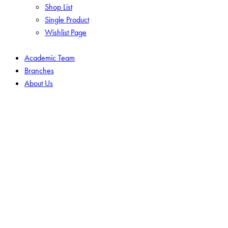
Shop List
Single Product
Wishlist Page
Academic Team
Branches
About Us