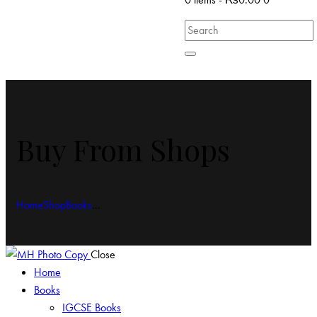
Buy From Shops
Home
Shop
Books
...
Close
Home
Books
IGCSE Books