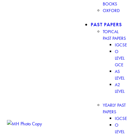
BOOKS
OXFORD
PAST PAPERS
TOPICAL
PAST PAPERS
IGCSE
O
LEVEL
GCE
AS
LEVEL
A2
LEVEL
YEARLY PAST
PAPERS
IGCSE
O
LEVEL