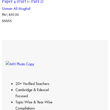
Paper 4 (Part 1- Part 2)
Usman Ali Mughal
₨
1,850.00
Rated
4.00
out of 5
20+ Verified Teachers
Cambridge & Edexcel
Focused
Topic-Wise & Year-Wise
Compilations