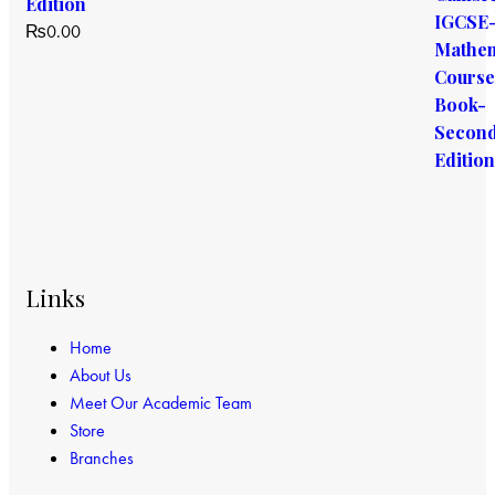
Edition
₨
0.00
Links
Home
About Us
Meet Our Academic Team
Store
Branches