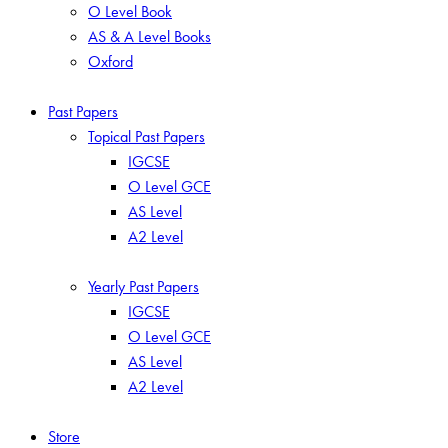
O Level Book
AS & A Level Books
Oxford
Past Papers
Topical Past Papers
IGCSE
O Level GCE
AS Level
A2 Level
Yearly Past Papers
IGCSE
O Level GCE
AS Level
A2 Level
Store