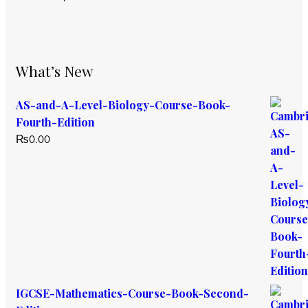
What’s New
AS-and-A-Level-Biology-Course-Book-
Fourth-Edition
₨
0.00
IGCSE-Mathematics-Course-Book-Second-