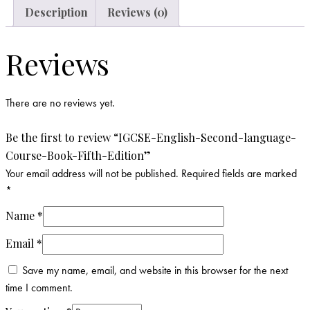
Description
Reviews (0)
Reviews
There are no reviews yet.
Be the first to review “IGCSE-English-Second-language-
Course-Book-Fifth-Edition”
Your email address will not be published.
Required fields are marked
*
Name
*
Email
*
Save my name, email, and website in this browser for the next
time I comment.