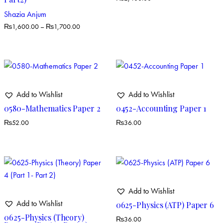
Shazia Anjum
₨
1,600.00
–
₨
1,700.00
Add to Wishlist
Add to Wishlist
0580-Mathematics Paper 2
0452-Accounting Paper 1
₨
52.00
₨
36.00
Add to Wishlist
Add to Wishlist
0625-Physics (ATP) Paper 6
0625-Physics (Theory)
₨
36.00