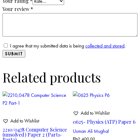
Your rating
*
Your review
*
I agree that my submitted data is being
collected and stored
.
Related products
Add to Wishlist
Add to Wishlist
0625- Physics (ATP) Paper 6
2210/0478 Computer Science
Usman Ali Mughal
(unsolved) Paper 2 (Part1-
Part2)
₨
2,400.00