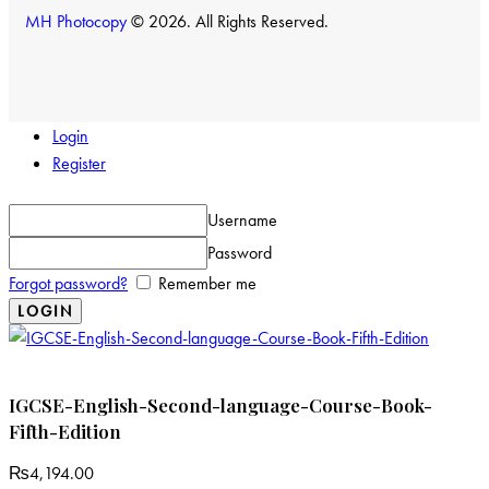
MH Photocopy
© 2026. All Rights Reserved.
Login
Register
Username
Password
Forgot password?
Remember me
IGCSE-English-Second-language-Course-Book-
Fifth-Edition
₨
4,194.00