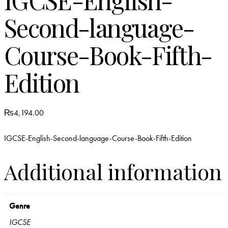
Second-language-
Course-Book-Fifth-
Edition
₨
4,194.00
IGCSE-English-Second-language-Course-Book-Fifth-Edition
Additional information
Genre
IGCSE