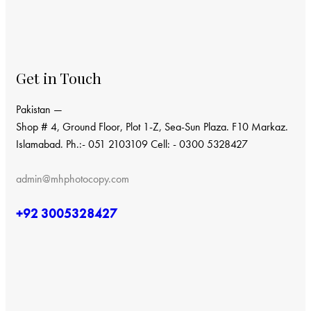
Get in Touch
Pakistan —
Shop # 4, Ground Floor, Plot 1-Z, Sea-Sun Plaza. F10 Markaz.
Islamabad. Ph.:- 051 2103109 Cell: - 0300 5328427
admin@mhphotocopy.com
+92 3005328427