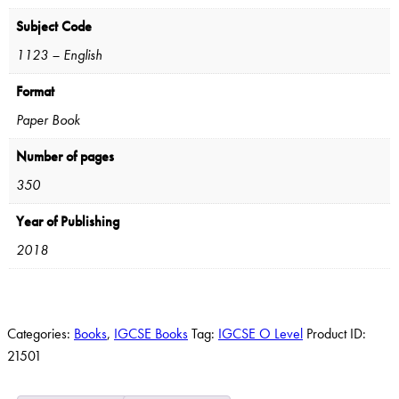
Subject Code
1123 – English
Format
Paper Book
Number of pages
350
Year of Publishing
2018
Categories:
Books
,
IGCSE Books
Tag:
IGCSE O Level
Product ID:
21501