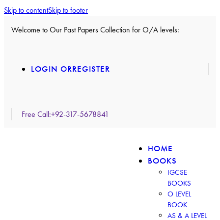
Skip to content
Skip to footer
Welcome to Our Past Papers Collection for O/A levels:
LOGIN OR
REGISTER
Free Call:
+92-317-5678841
HOME
BOOKS
IGCSE
BOOKS
O LEVEL
BOOK
AS & A LEVEL