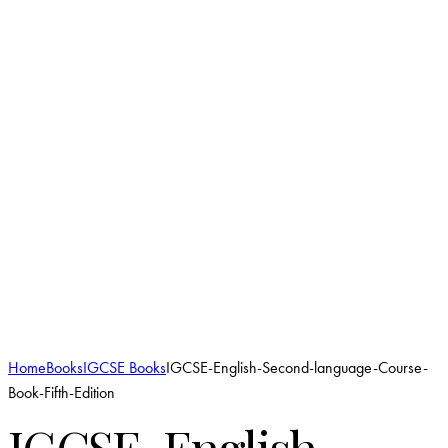
Add to Wishlist
Home
Books
IGCSE Books
IGCSE-English-Second-language-Course-
Book-Fifth-Edition
IGCSE-English-