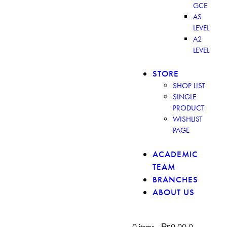
GCE
AS
LEVEL
A2
LEVEL
STORE
SHOP LIST
SINGLE
PRODUCT
WISHLIST
PAGE
ACADEMIC
TEAM
BRANCHES
ABOUT US
0 items
-
₨0.00
0