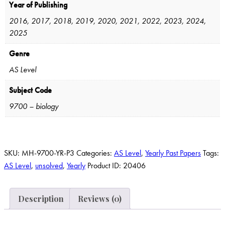
Year of Publishing
2016, 2017, 2018, 2019, 2020, 2021, 2022, 2023, 2024,
2025
Genre
AS Level
Subject Code
9700 – biology
SKU:
MH-9700-YR-P3
Categories:
AS Level
,
Yearly Past Papers
Tags:
AS Level
,
unsolved
,
Yearly
Product ID:
20406
Description
Reviews (0)