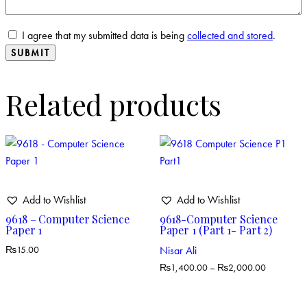
I agree that my submitted data is being
collected and stored
.
Related products
Add to Wishlist
Add to Wishlist
9618 – Computer Science
9618-Computer Science
Paper 1
Paper 1 (Part 1- Part 2)
Nisar Ali
₨
15.00
₨
1,400.00
–
₨
2,000.00