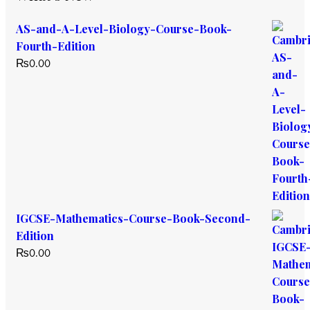
AS-and-A-Level-Biology-Course-Book-
Fourth-Edition
₨
0.00
IGCSE-Mathematics-Course-Book-Second-
Edition
₨
0.00