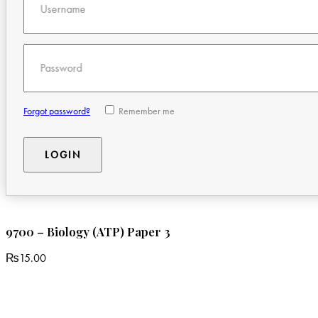
Username
Password
Forgot password?
Remember me
9700 – Biology (ATP) Paper 3
₨
15.00