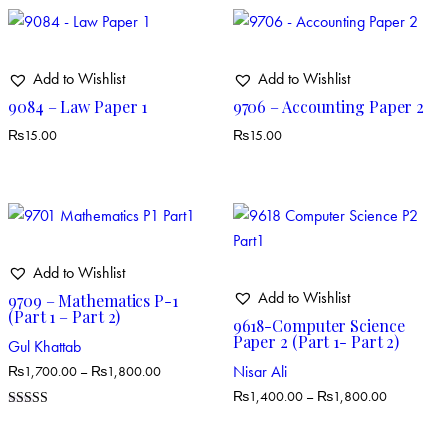
Add to Wishlist
Add to Wishlist
9084 – Law Paper 1
9706 – Accounting Paper 2
₨
15.00
₨
15.00
Add to Wishlist
Add to Wishlist
9709 – Mathematics P-1
(Part 1 – Part 2)
9618-Computer Science
Paper 2 (Part 1- Part 2)
Gul Khattab
Nisar Ali
₨
1,700.00
–
₨
1,800.00
₨
1,400.00
–
₨
1,800.00
Rated
5.00
out of 5