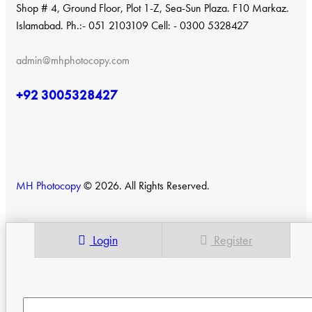
Shop # 4, Ground Floor, Plot 1-Z, Sea-Sun Plaza. F10 Markaz.
Islamabad. Ph.:- 051 2103109 Cell: - 0300 5328427
admin@mhphotocopy.com
+92 3005328427
MH Photocopy
© 2026. All Rights Reserved.
Login
Register