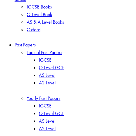
IGCSE Books
O Level Book
AS & A Level Books
Oxford
Past Papers
Topical Past Papers
IGCSE
O Level GCE
AS Level
A2 Level
Yearly Past Papers
IGCSE
O Level GCE
AS Level
A2 Level