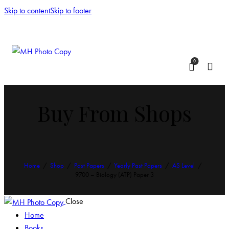
Skip to content
Skip to footer
0
Buy From Shops
Home
Shop
Past Papers
Yearly Past Papers
AS Level
9700 – Biology (ATP) Paper 3
Close
Home
Books