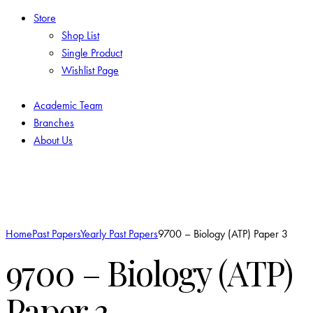
Store
Shop List
Single Product
Wishlist Page
Academic Team
Branches
About Us
Add to Wishlist
Home
Past Papers
Yearly Past Papers
9700 – Biology (ATP) Paper 3
9700 – Biology (ATP)
Paper 3