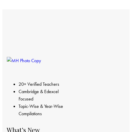
20+ Verified Teachers
Cambridge & Edexcel
Focused
Topic-Wise & Year-Wise
Compilations
What’s New