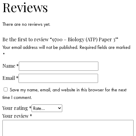
Reviews
There are no reviews yet.
Be the first to review “9700 – Biology (ATP) Paper 3”
Your email address will not be published.
Required fields are marked
*
Name
*
Email
*
Save my name, email, and website in this browser for the next
time I comment.
Your rating
*
Your review
*