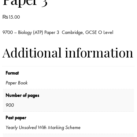
₨
15.00
9700 – Biology (ATP) Paper 3 Cambridge, GCSE O Level
Additional information
Format
Paper Book
Number of pages
900
Past paper
Yearly Unsolved With Marking Scheme