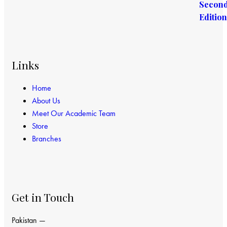
Links
Home
About Us
Meet Our Academic Team
Store
Branches
Get in Touch
Pakistan —