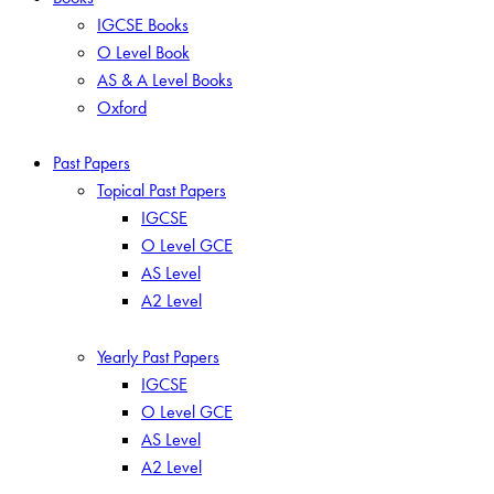
IGCSE Books
O Level Book
AS & A Level Books
Oxford
Past Papers
Topical Past Papers
IGCSE
O Level GCE
AS Level
A2 Level
Yearly Past Papers
IGCSE
O Level GCE
AS Level
A2 Level