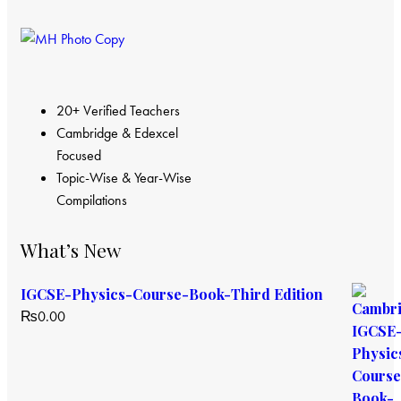
20+ Verified Teachers
Cambridge & Edexcel
Focused
Topic-Wise & Year-Wise
Compilations
What’s New
IGCSE-Physics-Course-Book-Third Edition
₨
0.00