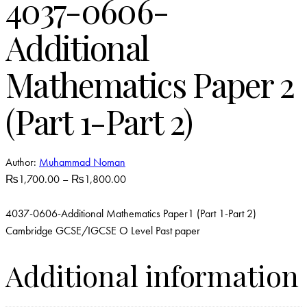
4037-0606-
Additional
Mathematics Paper 2
(Part 1-Part 2)
Author:
Muhammad Noman
₨
1,700.00
–
₨
1,800.00
4037-0606-Additional Mathematics Paper1 (Part 1-Part 2)
Cambridge GCSE/IGCSE O Level Past paper
Additional information