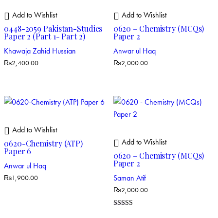
Add to Wishlist
Add to Wishlist
0448-2059 Pakistan-Studies
0620 – Chemistry (MCQs)
Paper 2 (Part 1- Part 2)
Paper 2
Khawaja Zahid Hussian
Anwar ul Haq
₨
2,400.00
₨
2,000.00
Add to Wishlist
Add to Wishlist
0620-Chemistry (ATP)
Paper 6
0620 – Chemistry (MCQs)
Paper 2
Anwar ul Haq
Saman Atif
₨
1,900.00
₨
2,000.00
Rated