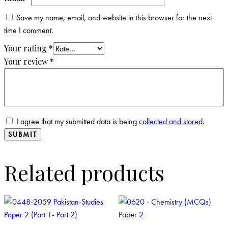
Save my name, email, and website in this browser for the next
time I comment.
Your rating
*
Your review
*
I agree that my submitted data is being
collected and stored
.
Related products