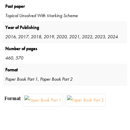
Past paper
Topical Unsolved With Marking Scheme
Year of Publishing
2016, 2017, 2018, 2019, 2020, 2021, 2022, 2023, 2024
Number of pages
460, 570
Format
Paper Book Part 1, Paper Book Part 2
Format