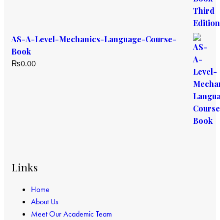
AS-A-Level-Mechanics-Language-Course-
Book
₨
0.00
Links
Home
About Us
Meet Our Academic Team