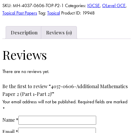
SKU:
MH-4037-0606-TOP-P2-1
Categories:
IGCSE
,
OLevel GCE
,
Topical Past Papers
Tag:
Topical
Product ID:
19948
Description
Reviews (0)
Reviews
There are no reviews yet.
Be the first to review “4037-0606-Additional Mathematics
Paper 2 (Part 1-Part 2)”
Your email address will not be published.
Required fields are marked
*
Name
*
Email
*