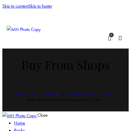
Skip to content
Skip to footer
0
Buy From Shops
Home
Shop
Past Papers
Topical Past Papers
IGCSE
4037-0606-Additional Mathematics Paper 2 (Part...
Close
Home
Books