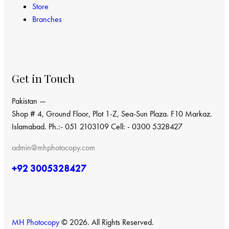
Store
Branches
Get in Touch
Pakistan —
Shop # 4, Ground Floor, Plot 1-Z, Sea-Sun Plaza. F10 Markaz.
Islamabad. Ph.:- 051 2103109 Cell: - 0300 5328427
admin@mhphotocopy.com
+92 3005328427
MH Photocopy
© 2026. All Rights Reserved.