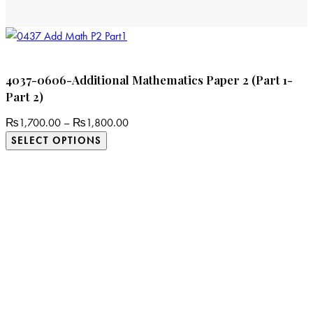
4037-0606-Additional Mathematics Paper 2 (Part 1-
Part 2)
₨
1,700.00
–
₨
1,800.00
SELECT OPTIONS