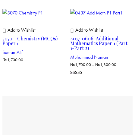
4.00
out of 5
Add to Wishlist
Add to Wishlist
5070 – Chemistry (MCQs)
4037-0606-Additional
Paper 1
Mathematics Paper 1 (Part
1-Part 2)
Saman Atif
Muhammad Noman
₨
1,700.00
₨
1,700.00
–
₨
1,800.00
Rated
5.00
out of 5