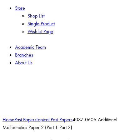
Store
Shop List
Single Product
Wishlist Page
Academic Team
Branches
About Us
Add to Wishlist
Home
Past Papers
Topical Past Papers
4037-0606-Additional
Mathematics Paper 2 (Part 1-Part 2)