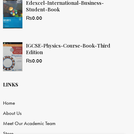
Edexcel-International-Business-
Student-Book
₨
0.00
IGCSE-Physics-Course-Book-Third
Edition
₨
0.00
LINKS
Home
About Us
Meet Our Academic Team
Store