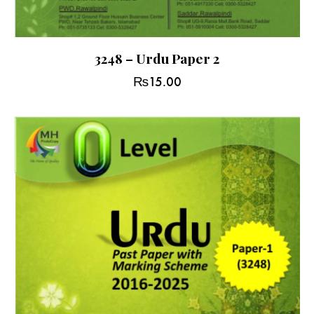
3248 – Urdu Paper 2
₨
15.00