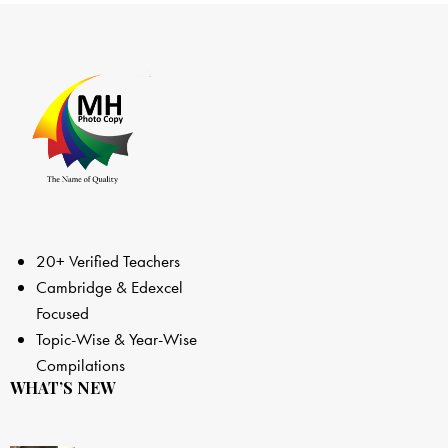
20+ Verified Teachers
Cambridge & Edexcel
Focused
Topic-Wise & Year-Wise
Compilations
WHAT’S NEW