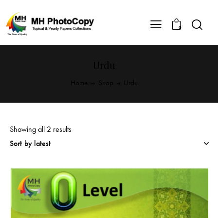
0
Urdu
Home
Shop
Urdu
Showing all 2 results