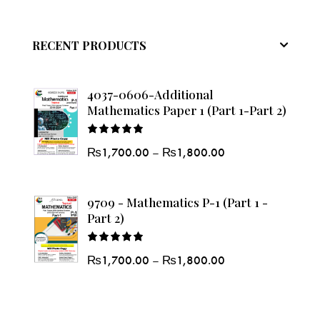
RECENT PRODUCTS
4037-0606-Additional
Mathematics Paper 1 (Part 1-Part 2)
Rated
₨
1,700.00
–
₨
1,800.00
5.00
out
of 5
9709 - Mathematics P-1 (Part 1 -
Part 2)
Rated
₨
1,700.00
–
₨
1,800.00
5.00
out
of 5