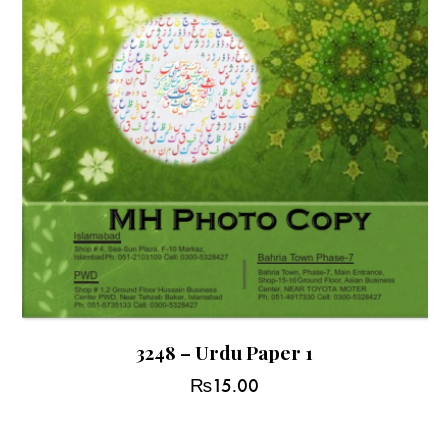
3248 – Urdu Paper 1
₨
15.00