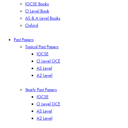
IGCSE Books
O Level Book
AS & A Level Books
Oxford
Past Papers
Topical Past Papers
IGCSE
O Level GCE
AS Level
A2 Level
Yearly Past Papers
IGCSE
O Level GCE
AS Level
A2 Level