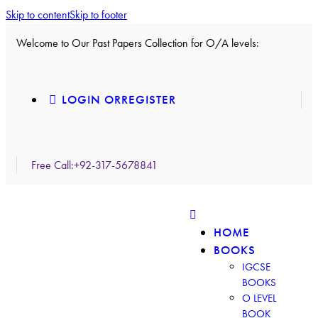
Skip to content
Skip to footer
Welcome to Our Past Papers Collection for O/A levels:
LOGIN OR
REGISTER
Free Call:
+92-317-5678841
HOME
BOOKS
IGCSE
BOOKS
O LEVEL
BOOK