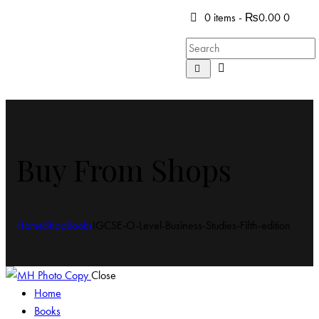
0 items
-
₨0.00
0
Buy From Shops
Home
Shop
Books
IGCSE-O-Level-Business-Studies-Fifth-edition
Close
Home
Books