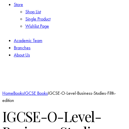
Store
Shop List
Single Product
Wishlist Page
Academic Team
Branches
About Us
Add to Wishlist
Home
Books
IGCSE Books
IGCSE-O-Level-Business-Studies-Fifth-
edition
IGCSE-O-Level-