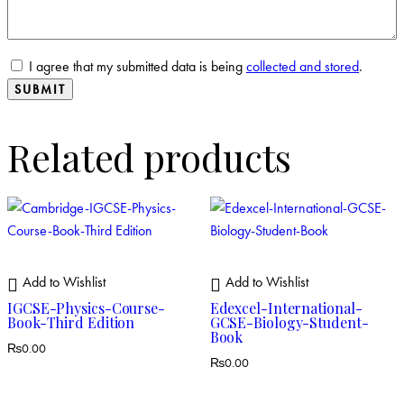
I agree that my submitted data is being
collected and stored
.
Related products
Add to Wishlist
Add to Wishlist
IGCSE-Physics-Course-
Edexcel-International-
Book-Third Edition
GCSE-Biology-Student-
Book
₨
0.00
₨
0.00