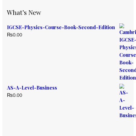
What’s New
IGCSE-Physics-Course-Book-Second-Edition
₨
0.00
AS-A-Level-Business
₨
0.00