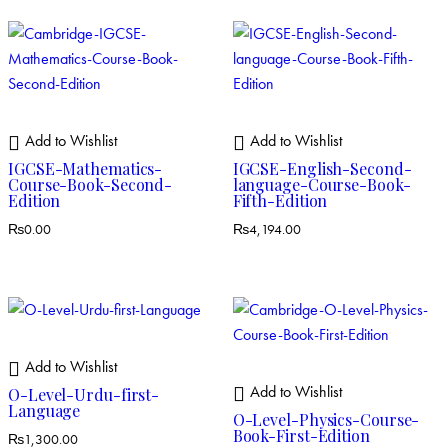
Add to Wishlist
Add to Wishlist
IGCSE-Mathematics-
IGCSE-English-Second-
Course-Book-Second-
language-Course-Book-
Edition
Fifth-Edition
₨
0.00
₨
4,194.00
Add to Wishlist
Add to Wishlist
O-Level-Urdu-first-
Language
O-Level-Physics-Course-
Book-First-Edition
₨
1,300.00