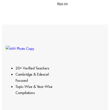
₨
0.00
20+ Verified Teachers
Cambridge & Edexcel
Focused
Topic-Wise & Year-Wise
Compilations