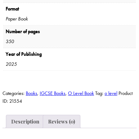
Format
Paper Book
Number of pages
350
Year of Publishing
2025
Categories:
Books
,
IGCSE Books
,
O Level Book
Tag:
o level
Product
ID:
21554
Description
Reviews (0)