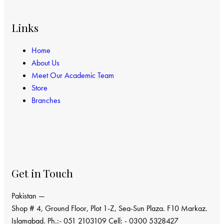
Links
Home
About Us
Meet Our Academic Team
Store
Branches
Get in Touch
Pakistan —
Shop # 4, Ground Floor, Plot 1-Z, Sea-Sun Plaza. F10 Markaz.
Islamabad. Ph.:- 051 2103109 Cell: - 0300 5328427