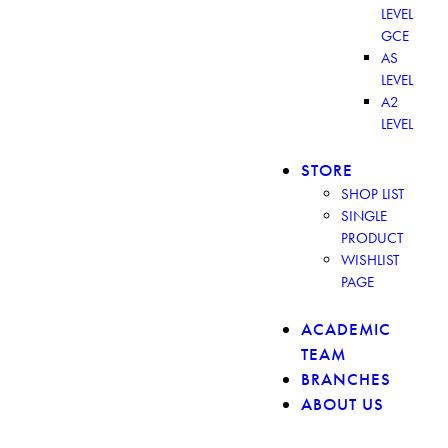
LEVEL
GCE
AS
LEVEL
A2
LEVEL
STORE
SHOP LIST
SINGLE
PRODUCT
WISHLIST
PAGE
ACADEMIC
TEAM
BRANCHES
ABOUT US