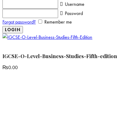
Username
Password
Forgot password?
Remember me
IGCSE-O-Level-Business-Studies-Fifth-edition
₨
0.00