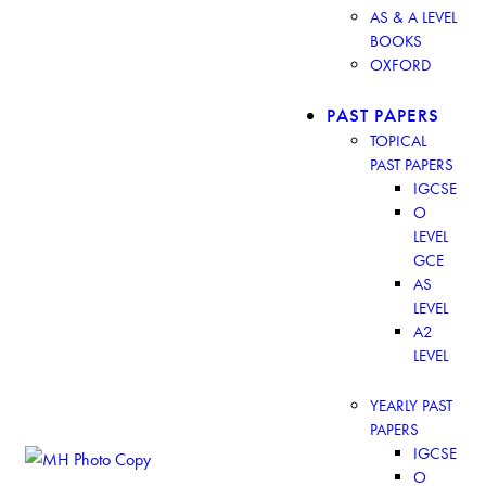
AS & A LEVEL
BOOKS
OXFORD
PAST PAPERS
TOPICAL
PAST PAPERS
IGCSE
O
LEVEL
GCE
AS
LEVEL
A2
LEVEL
YEARLY PAST
PAPERS
IGCSE
O