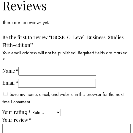
Reviews
There are no reviews yet.
Be the first to review “IGCSE-O-Level-Business-Studies-
Fifth-edition”
Your email address will not be published.
Required fields are marked
*
Name
*
Email
*
Save my name, email, and website in this browser for the next
time I comment.
Your rating
*
Your review
*