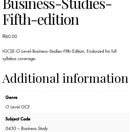
Business-Studies-
Fifth-edition
₨
0.00
IGCSE-O-Level-Business-Studies-Fifth-Edition, Endorsed for full
syllabus coverage.
Additional information
Genre
O Level GCE
Subject Code
0450 – Business Study