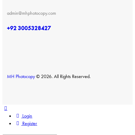
admin@mhphotocopy.com
+92 3005328427
MH Photocopy
© 2026. All Rights Reserved.
Login
Register