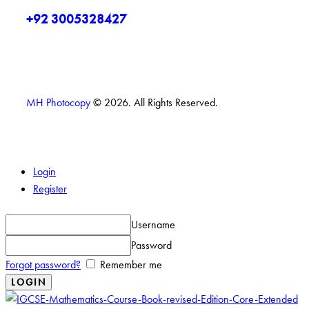
+92 3005328427
MH Photocopy
© 2026. All Rights Reserved.
Login
Register
Username
Password
Forgot password?
Remember me