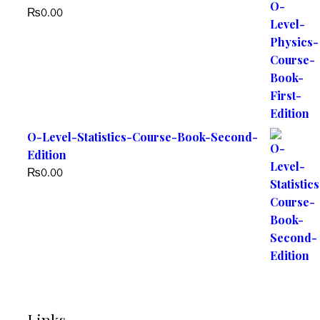
₨
0.00
O-Level-Statistics-Course-Book-Second-
Edition
₨
0.00
Links