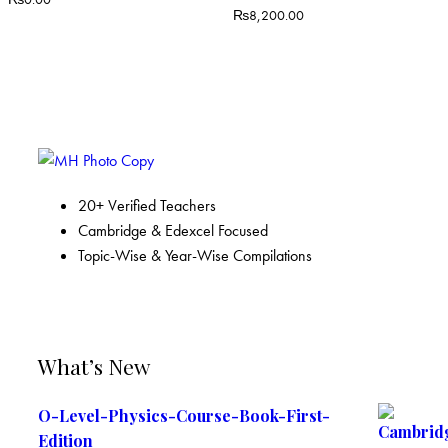
₨
8,200.00
20+ Verified Teachers
Cambridge & Edexcel Focused
Topic-Wise & Year-Wise Compilations
What’s New
O-Level-Physics-Course-Book-First-
Edition