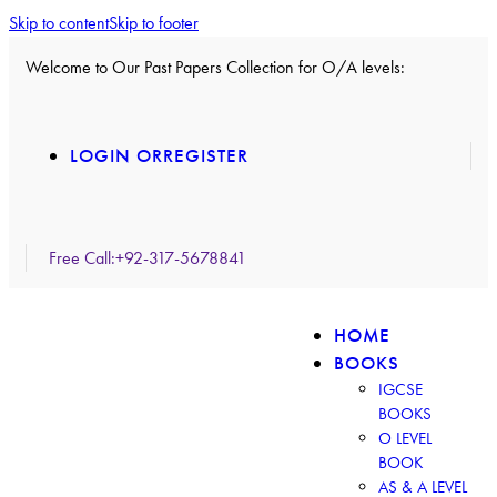
Skip to content
Skip to footer
Welcome to Our Past Papers Collection for O/A levels:
LOGIN OR
REGISTER
Free Call:
+92-317-5678841
HOME
BOOKS
IGCSE
BOOKS
O LEVEL
BOOK
AS & A LEVEL