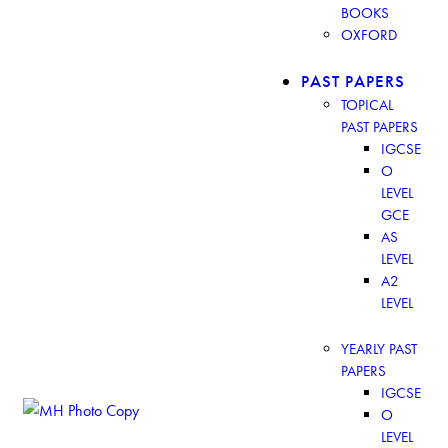
BOOKS
OXFORD
PAST PAPERS
TOPICAL
PAST PAPERS
IGCSE
O
LEVEL
GCE
AS
LEVEL
A2
LEVEL
YEARLY PAST
PAPERS
IGCSE
O
LEVEL