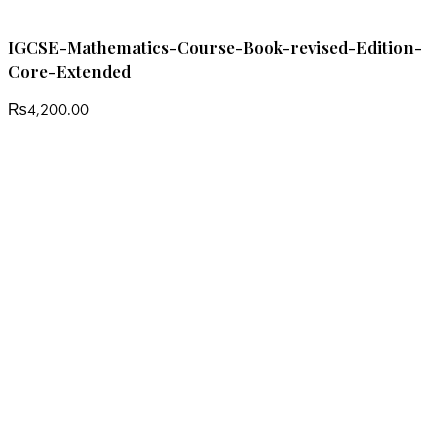
IGCSE-Mathematics-Course-Book-revised-Edition-
Core-Extended
₨
4,200.00