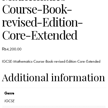
Course-Book-
revised-Edition-
Core-Extended
₨
4,200.00
IGCSE-Mathematics-Course-Book-revised-Edition-Core-Extended
Additional information
Genre
IGCSE