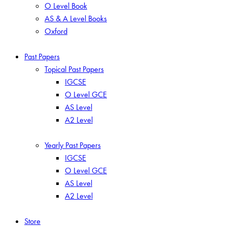
O Level Book
AS & A Level Books
Oxford
Past Papers
Topical Past Papers
IGCSE
O Level GCE
AS Level
A2 Level
Yearly Past Papers
IGCSE
O Level GCE
AS Level
A2 Level
Store