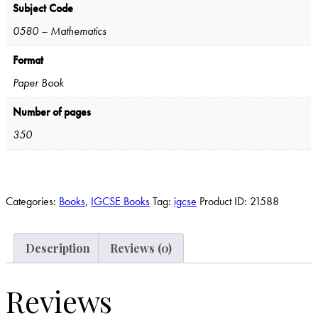
Subject Code
0580 – Mathematics
Format
Paper Book
Number of pages
350
Categories:
Books
,
IGCSE Books
Tag:
igcse
Product ID:
21588
Description
Reviews (0)
Reviews