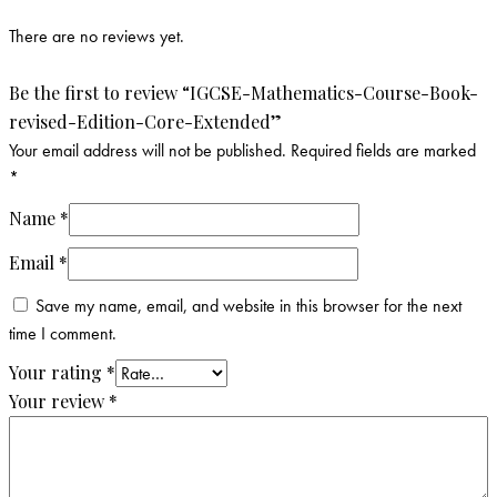
There are no reviews yet.
Be the first to review “IGCSE-Mathematics-Course-Book-
revised-Edition-Core-Extended”
Your email address will not be published.
Required fields are marked
*
Name
*
Email
*
Save my name, email, and website in this browser for the next
time I comment.
Your rating
*
Your review
*