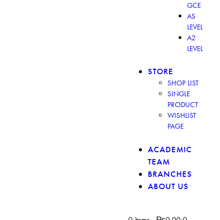
GCE
AS
LEVEL
A2
LEVEL
STORE
SHOP LIST
SINGLE
PRODUCT
WISHLIST
PAGE
ACADEMIC
TEAM
BRANCHES
ABOUT US
0 items
-
₨0.00
0