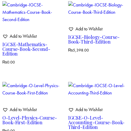
Add to Wishlist
Add to Wishlist
IGCSE-Biology-Course-
Book-Third-Edition
IGCSE-Mathematics-
Course-Book-Second-
₨
5,398.00
Edition
₨
0.00
Add to Wishlist
Add to Wishlist
O-Level-Physics-Course-
IGCSE-O-Level-
Book-First-Edition
Accounting-Course-Book-
Third-Edition
₨
0.00