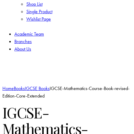
Shop List
Single Product
Wishlist Page
Academic Team
Branches
About Us
Add to Wishlist
Home
Books
IGCSE Books
IGCSE-Mathematics-Course-Book-revised-
Edition-Core-Extended
IGCSE-
Mathematics-