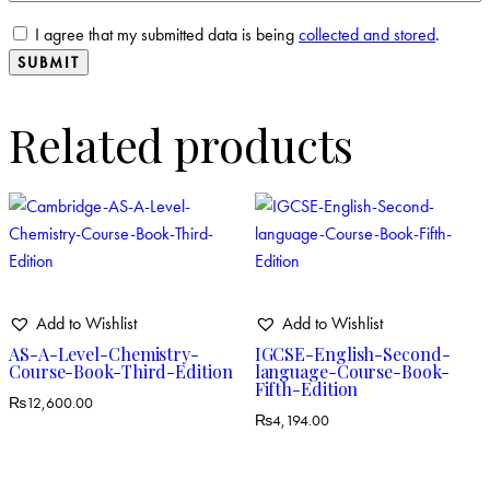
I agree that my submitted data is being
collected and stored
.
Related products
Add to Wishlist
Add to Wishlist
AS-A-Level-Chemistry-
IGCSE-English-Second-
Course-Book-Third-Edition
language-Course-Book-
Fifth-Edition
₨
12,600.00
₨
4,194.00