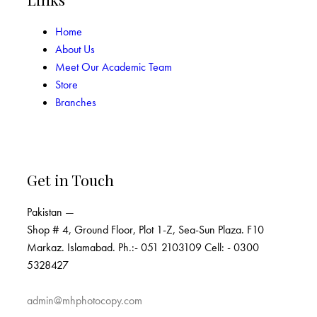
Home
About Us
Meet Our Academic Team
Store
Branches
Get in Touch
Pakistan —
Shop # 4, Ground Floor, Plot 1-Z, Sea-Sun Plaza. F10
Markaz. Islamabad. Ph.:- 051 2103109 Cell: - 0300
5328427
admin@mhphotocopy.com