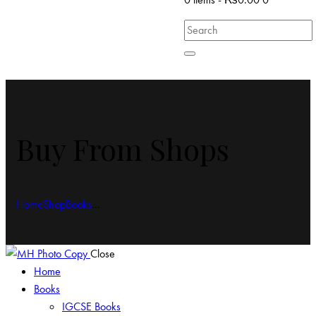
Buy From Shops
Home
Shop
Books
...
Close
Home
Books
IGCSE Books