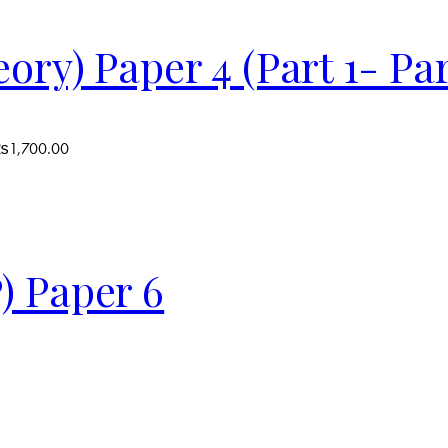
ry) Paper 4 (Part 1- Par
 ₨1,700.00
) Paper 6