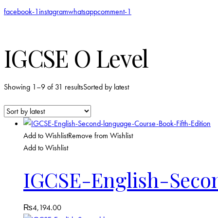
facebook-1
instagram
whatsapp
comment-1
IGCSE O Level
Showing 1–9 of 31 results
Sorted by latest
Add to Wishlist
Remove from Wishlist
Add to Wishlist
IGCSE-English-Secon
₨
4,194.00