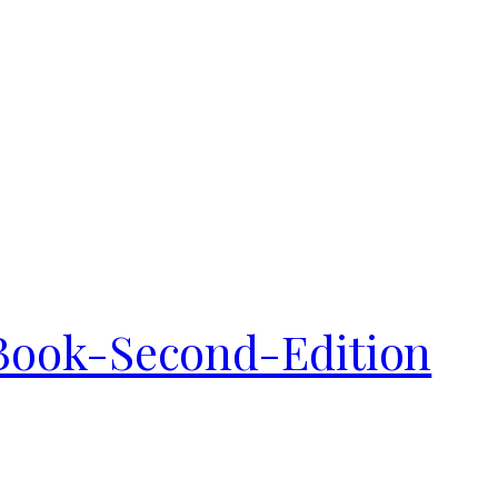
ook-Second-Edition