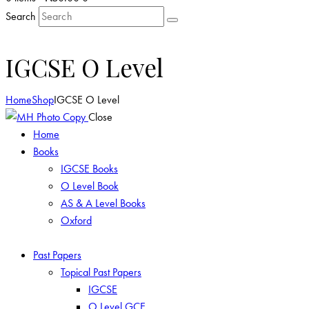
Search
IGCSE O Level
Home
Shop
IGCSE O Level
Close
Home
Books
IGCSE Books
O Level Book
AS & A Level Books
Oxford
Past Papers
Topical Past Papers
IGCSE
O Level GCE