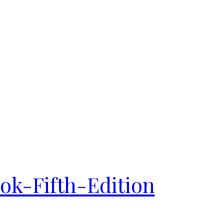
k-Fifth-Edition