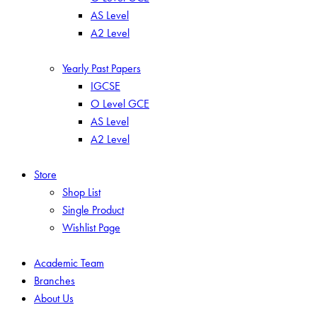
AS Level
A2 Level
Yearly Past Papers
IGCSE
O Level GCE
AS Level
A2 Level
Store
Shop List
Single Product
Wishlist Page
Academic Team
Branches
About Us