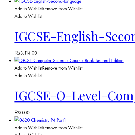
Add to Wishlist
Remove from Wishlist
Add to Wishlist
IGCSE-English-Seco
₨
3,114.00
Add to Wishlist
Remove from Wishlist
Add to Wishlist
IGCSE-O-Level-Comp
₨
0.00
Add to Wishlist
Remove from Wishlist