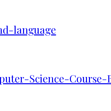
nd-language
uter-Science-Course-B