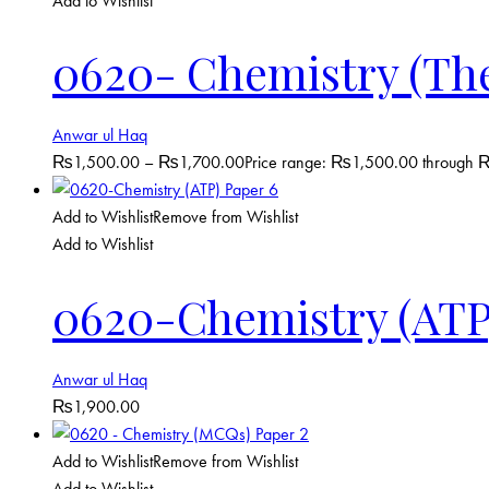
Add to Wishlist
0620- Chemistry (Theo
Anwar ul Haq
₨
1,500.00
–
₨
1,700.00
Price range: ₨1,500.00 through
Add to Wishlist
Remove from Wishlist
Add to Wishlist
0620-Chemistry (ATP
Anwar ul Haq
₨
1,900.00
Add to Wishlist
Remove from Wishlist
Add to Wishlist