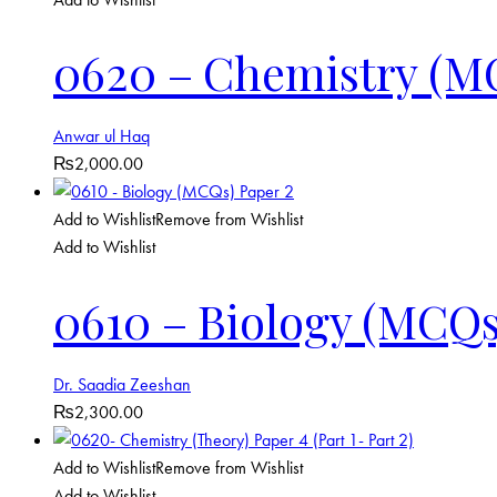
0620 – Chemistry (M
Anwar ul Haq
₨
2,000.00
Add to Wishlist
Remove from Wishlist
Add to Wishlist
0610 – Biology (MCQs
Dr. Saadia Zeeshan
₨
2,300.00
Add to Wishlist
Remove from Wishlist
Add to Wishlist