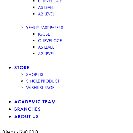
O LEVEL GCE
AS LEVEL
A2 LEVEL
YEARLY PAST PAPERS
IGCSE
O LEVEL GCE
AS LEVEL
A2 LEVEL
STORE
SHOP LIST
SINGLE PRODUCT
WISHLIST PAGE
ACADEMIC TEAM
BRANCHES
ABOUT US
0 items
-
₨0.00
0