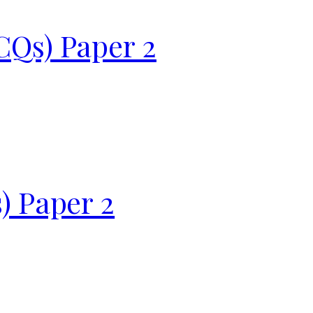
CQs) Paper 2
) Paper 2