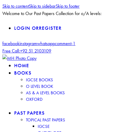
Skip to content
Skip to sidebar
Skip to footer
Welcome to Our Past Papers Collection for o/A levels:
LOGIN OR
REGISTER
facebook
instagram
whatsapp
comment-1
Free Call:
+92 51 2103109
HOME
BOOKS
IGCSE BOOKS
O LEVEL BOOK
AS & A LEVEL BOOKS
OXFORD
PAST PAPERS
TOPICAL PAST PAPERS
IGCSE