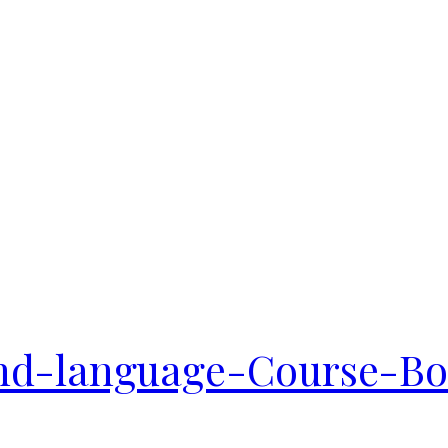
d-language-Course-Boo